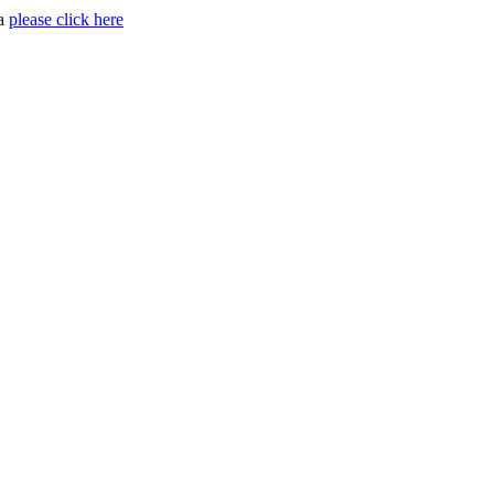
ia
please click here