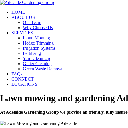
HOME
ABOUT US
Our Team
Why Choose Us
SERVICES
Lawn Mowing
Hedge Trimming
Irrigation Systems
Fertilising
Yard Clean Up
Gutter Cleaning
Green Waste Removal
FAQs
CONNECT
LOCATIONS
Lawn mowing and gardening Ad
At Adelaide Gardening Group we provide an friendly, fully insure