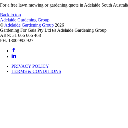
For a free lawn mowing or gardening quote in Adelaide South Austral
Back to top
Adelaide Gardening Group
©
Adelaide Gardening Group
2026
Gardening For Gaia Pty Ltd t/a Adelaide Gardening Group
ABN: 31 666 666 468
PH: 1300 993 927
PRIVACY POLICY
TERMS & CONDITIONS