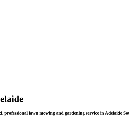
elaide
d, professional lawn mowing and gardening service in Adelaide Sou