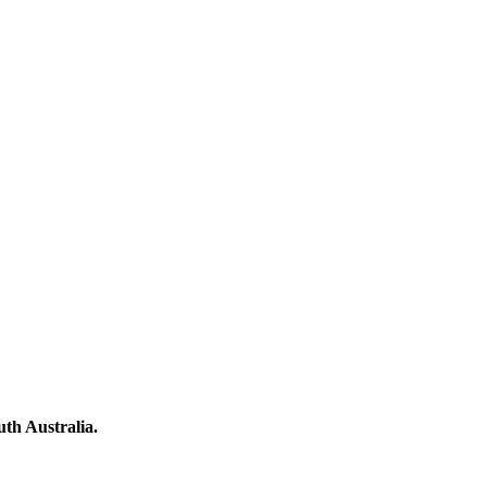
th Australia.