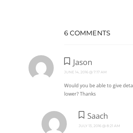
6 COMMENTS
Jason
JUNE 14, 2016 @ 7:17 AM
Would you be able to give deta
lower? Thanks
Saach
JULY 13, 2016 @ 8:21 AM