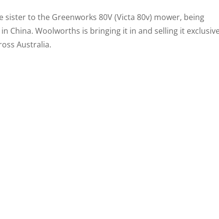
e sister to the Greenworks 80V (Victa 80v) mower, being
 China. Woolworths is bringing it in and selling it exclusive
oss Australia.