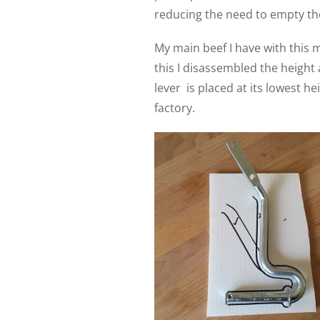
reducing the need to empty the
My main beef I have with this m
this I disassembled the height
lever
is placed at its lowest h
factory.