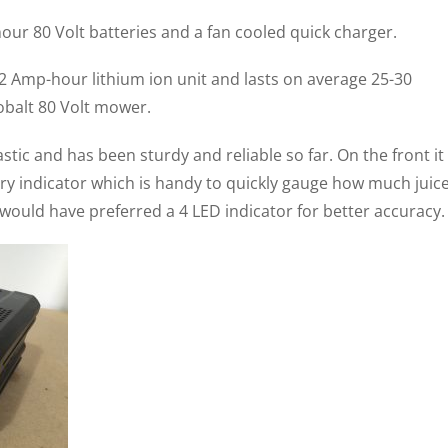
ur 80 Volt batteries and a fan cooled quick charger.
t 2 Amp-hour lithium ion unit and lasts on average 25-30
balt 80 Volt mower.
stic and has been sturdy and reliable so far. On the front it
ry indicator which is handy to quickly gauge how much juic
I would have preferred a 4 LED indicator for better accuracy.