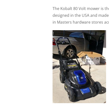
The Kobalt 80 Volt mower is th
designed in the USA and made in
in Masters hardware stores acr