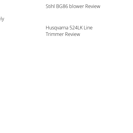
Stihl BG86 blower Review
ly
Husqvarna 524LK Line
Trimmer Review