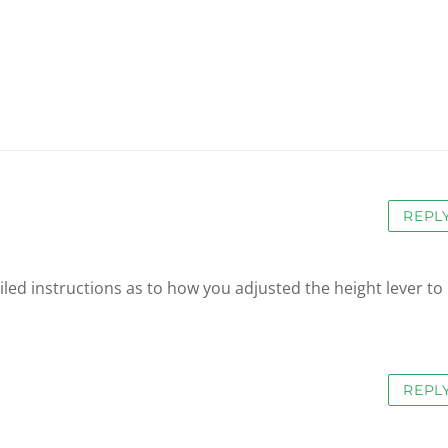
REPL
iled instructions as to how you adjusted the height lever to
REPL