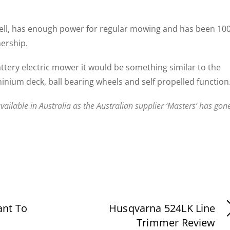
ell, has enough power for regular mowing and has been 10
nership.
battery electric mower it would be something similar to the
minium deck, ball bearing wheels and self propelled function
vailable in Australia as the Australian supplier ‘Masters’ has gon
ant To
Husqvarna 524LK Line
Trimmer Review