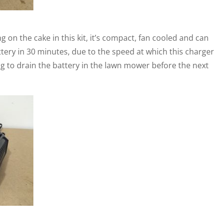
g on the cake in this kit, it’s compact, fan cooled and can
ery in 30 minutes, due to the speed at which this charger
 to drain the battery in the lawn mower before the next