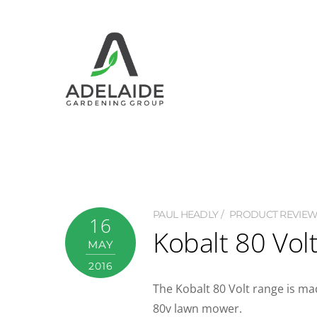
PAUL HEADLY
PRODUCT REVIE
16
Kobalt 80 Vol
MAY
2016
The Kobalt 80 Volt range is mad
80v lawn mower.