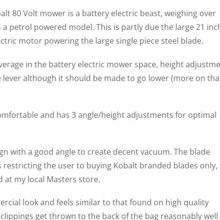
t 80 Volt mower is a battery electric beast, weighing over
s a petrol powered model. This is partly due the large 21 inc
ectric motor powering the large single piece steel blade.
 average in the battery electric mower space, height adjustm
le lever although it should be made to go lower (more on tha
omfortable and has 3 angle/height adjustments for optimal
sign with a good angle to create decent vacuum. The blade
 restricting the user to buying Kobalt branded blades only,
 at my local Masters store.
cial look and feels similar to that found on high quality
lippings get thrown to the back of the bag reasonably well