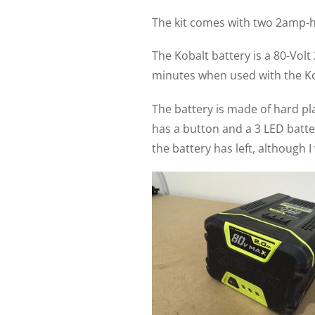
The kit comes with two 2amp-ho
The Kobalt battery is a 80-Vol
minutes when used with the Ko
The battery is made of hard pla
has a button and a 3 LED batte
the battery has left, although 