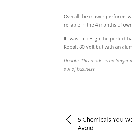
Overall the mower performs w
reliable in the 4 months of ow
If I was to design the perfect 
Kobalt 80 Volt but with an alu
Update: This model is no longer a
out of business.
5 Chemicals You W
Avoid