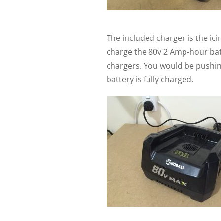
The included charger is the icin
charge the 80v 2 Amp-hour batt
chargers. You would be pushing
battery is fully charged.