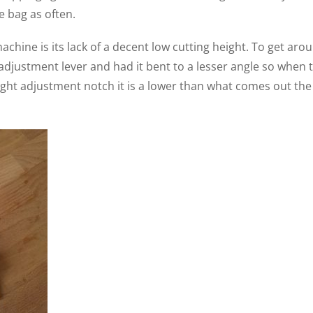
 bag as often.
achine is its lack of a decent low cutting height. To get aro
 adjustment lever and had it bent to a lesser angle so when 
eight adjustment notch it is a lower than what comes out the