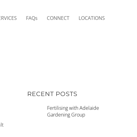
ERVICES
FAQs
CONNECT
LOCATIONS
RECENT POSTS
Fertilising with Adelaide
Gardening Group
lt