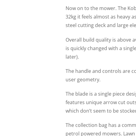
Now on to the mower. The Kobal
32kg it feels almost as heavy a
steel cutting deck and large el
Overall build quality is above
is quickly changed with a sing
later).
The handle and controls are c
user geometry.
The blade is a single piece de
features unique arrow cut outs
which don’t seem to be stocked
The collection bag has a commer
petrol powered mowers. Lawn c