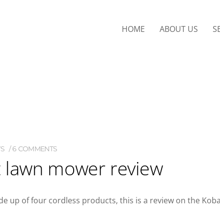
HOME
ABOUT US
S
WS
6 COMMENTS
t lawn mower review
e up of four cordless products, this is a review on the Koba