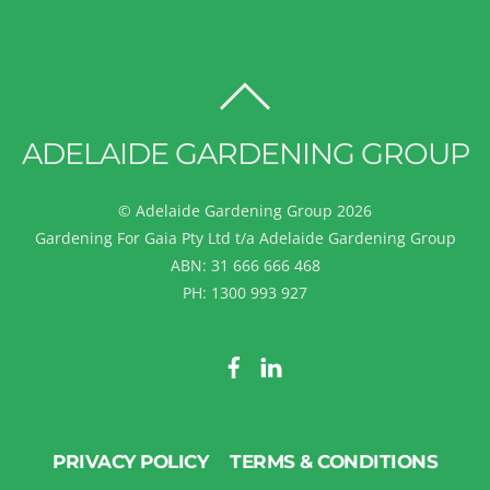
BACK
TO
ADELAIDE GARDENING GROUP
TOP
©
Adelaide Gardening Group
2026
Gardening For Gaia Pty Ltd t/a Adelaide Gardening Group
ABN: 31 666 666 468
PH: 1300 993 927
PRIVACY POLICY
TERMS & CONDITIONS