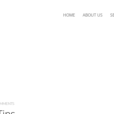
HOME
ABOUT US
S
OMMENTS
Tips