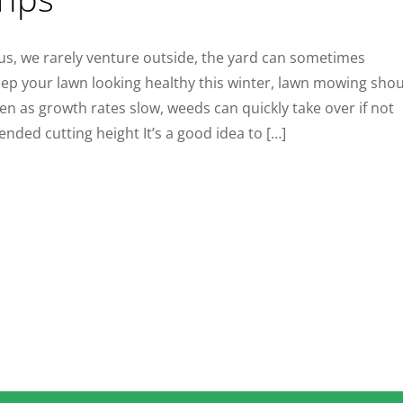
us, we rarely venture outside, the yard can sometimes
ep your lawn looking healthy this winter, lawn mowing sho
en as growth rates slow, weeds can quickly take over if not
ded cutting height It’s a good idea to […]