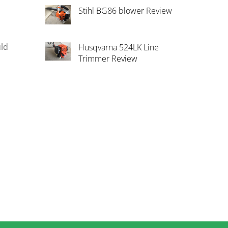
Stihl BG86 blower Review
uld
Husqvarna 524LK Line
Trimmer Review