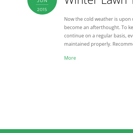
JUN
2015
Now the cold weather is upon 
become an afterthought. To ke
continue on a regular basis, ev
maintained properly. Recommen
More