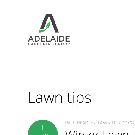
Lawn tips
PAUL HEADLY
LAWN TIPS
0 C
1
Winter Lawn 