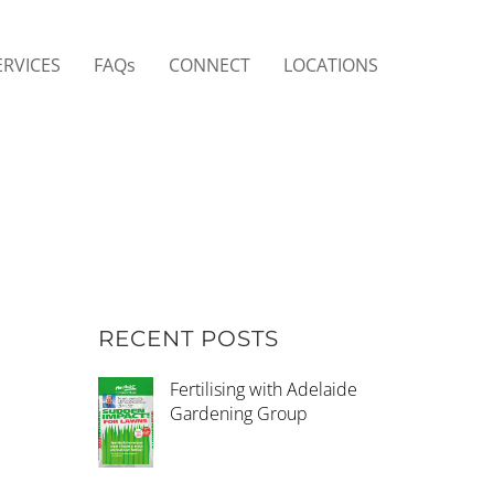
ERVICES
FAQs
CONNECT
LOCATIONS
RECENT POSTS
Fertilising with Adelaide
Gardening Group